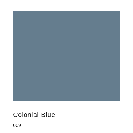
Colonial Blue
009