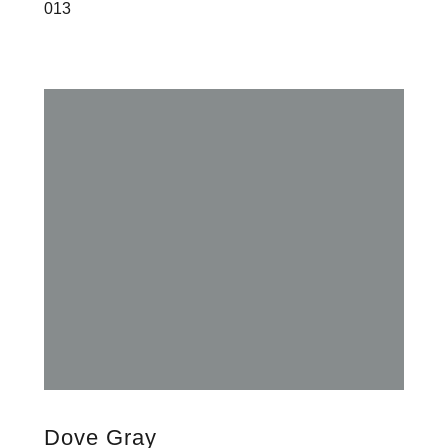
013
Dove Gray