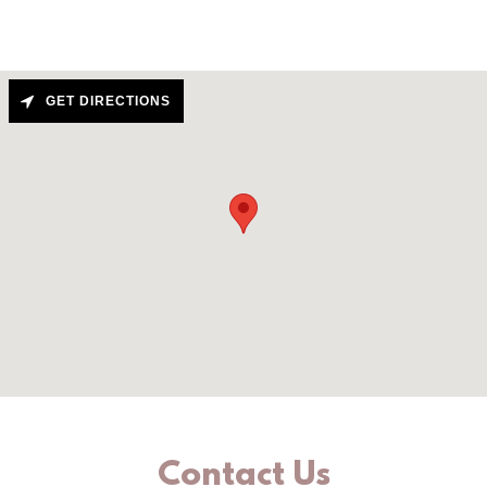
GET DIRECTIONS
Contact Us