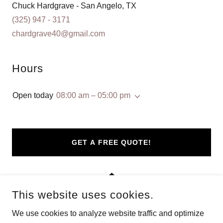
(325) 947 - 3171
chardgrave40@gmail.com
Hours
Open today
08:00 am – 05:00 pm
GET A FREE QUOTE!
This website uses cookies.
We use cookies to analyze website traffic and optimize
COPYRIGHT © 2024 ABILENE SEAMLESS GUTTERS - ALL