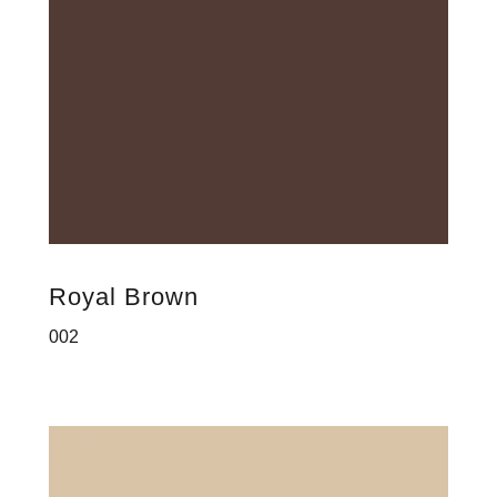
Royal Brown
002