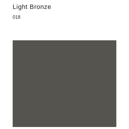
Light Bronze
018