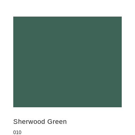
Sherwood Green
010