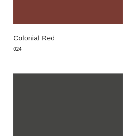
Colonial Red
024