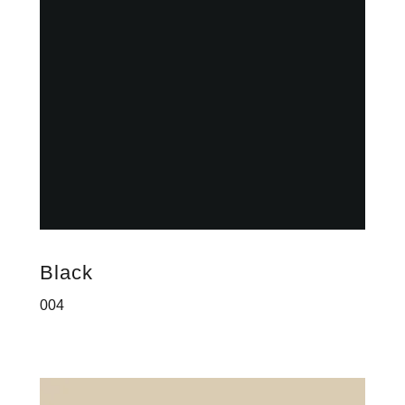
Black
004