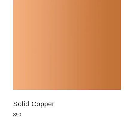
Solid Copper
890