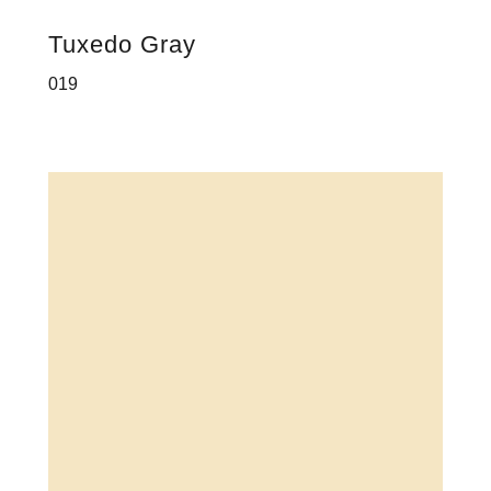
Tuxedo Gray
019