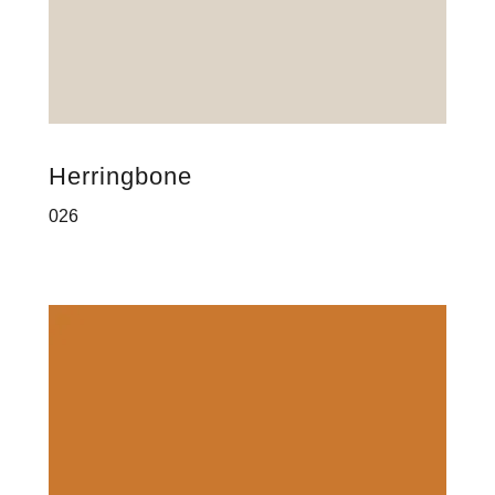
Herringbone
026