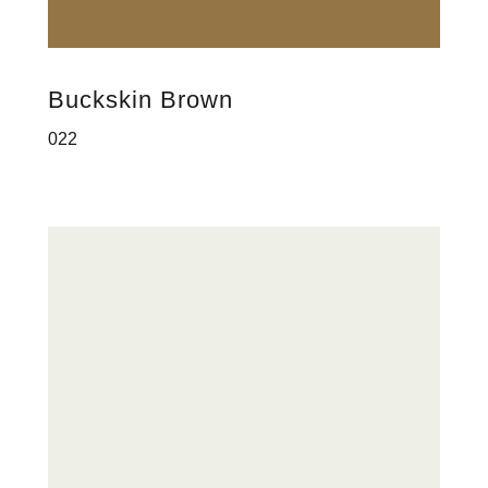
Buckskin Brown
022