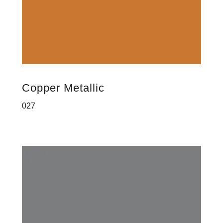
Copper Metallic
027