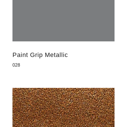
Paint Grip Metallic
028