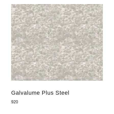
Galvalume Plus Steel
920