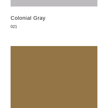
Colonial Gray
021