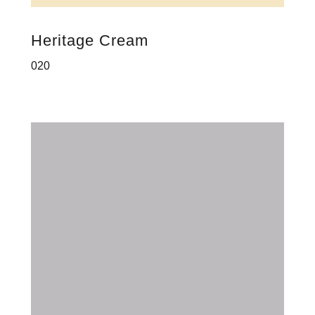
Heritage Cream
020