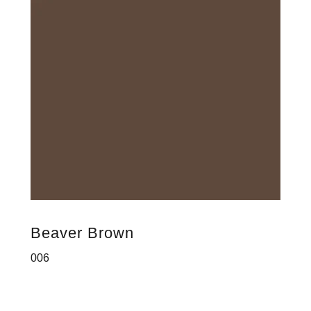
Beaver Brown
006