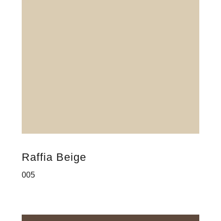
Raffia Beige
005