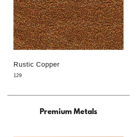
Rustic Copper
129
Premium Metals