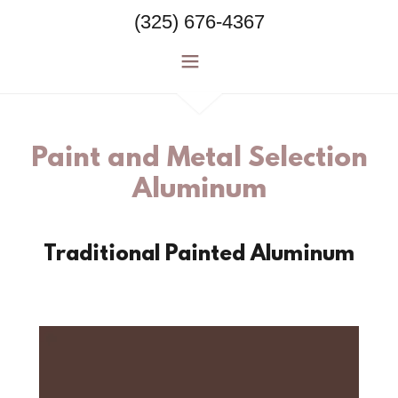
(325) 676-4367
Paint and Metal Selection
Aluminum
Traditional Painted Aluminum