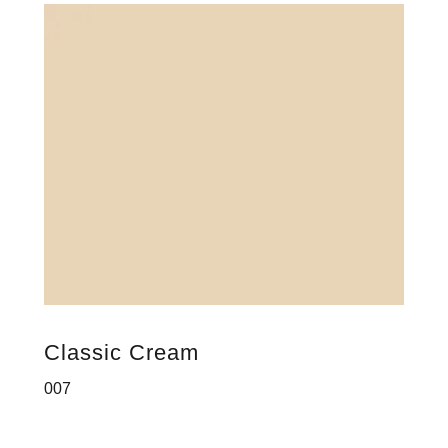
Classic Cream
007