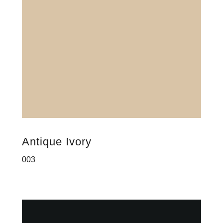
Antique Ivory
003