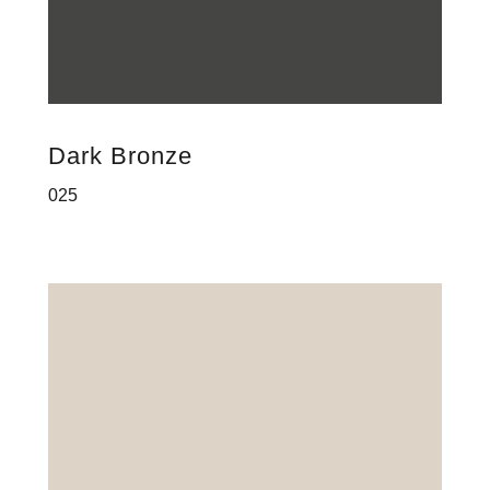
Dark Bronze
025