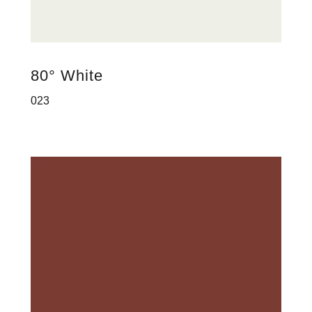
80° White
023