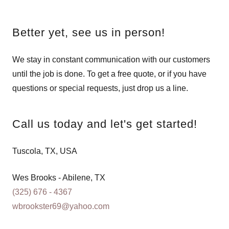
Better yet, see us in person!
We stay in constant communication with our customers
until the job is done. To get a free quote, or if you have
questions or special requests, just drop us a line.
Call us today and let's get started!
Tuscola, TX, USA
(325) 676 - 4367
wbrookster69@yahoo.com